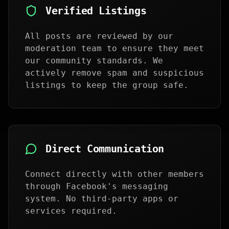
Verified Listings
All posts are reviewed by our
moderation team to ensure they meet
our community standards. We
actively remove spam and suspicious
listings to keep the group safe.
Direct Communication
Connect directly with other members
through Facebook's messaging
system. No third-party apps or
services required.