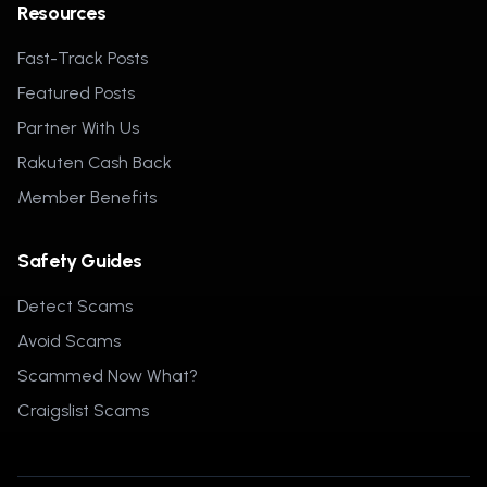
Resources
Fast-Track Posts
Featured Posts
Partner With Us
Rakuten Cash Back
Member Benefits
Safety Guides
Detect Scams
Avoid Scams
Scammed Now What?
Craigslist Scams