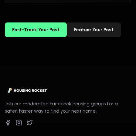
Fast-Track Your Post
Feature Your Post
Join our moderated Facebook housing groups for a
safer, faster way to find your next home.