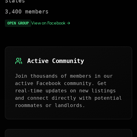
States
3,400
members
View on Facebook →
OPEN
GROUP
Active Community
Join thousands of members in our
active Facebook community. Get
real-time updates on new listings
and connect directly with potential
roommates or landlords.