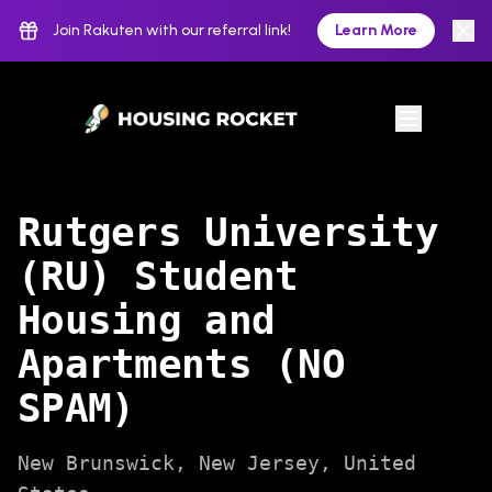
Join Rakuten with our referral link!
Learn More
Rutgers University
(RU) Student
Housing and
Apartments (NO
SPAM)
New Brunswick
,
New Jersey
,
United