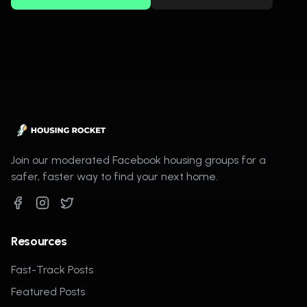
Join our moderated Facebook housing groups for a
safer, faster way to find your next home.
Resources
Fast-Track Posts
Featured Posts