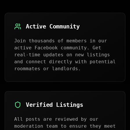
Active Community
Join thousands of members in our
active Facebook community. Get
real-time updates on new listings
and connect directly with potential
roommates or landlords.
Verified Listings
All posts are reviewed by our
moderation team to ensure they meet