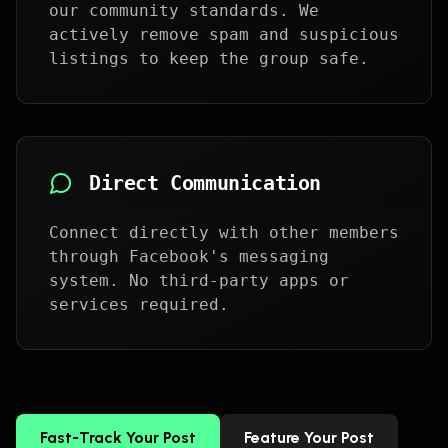
our community standards. We
actively remove spam and suspicious
listings to keep the group safe.
Direct Communication
Connect directly with other members
through Facebook's messaging
system. No third-party apps or
services required.
Fast-Track Your Post
Feature Your Post