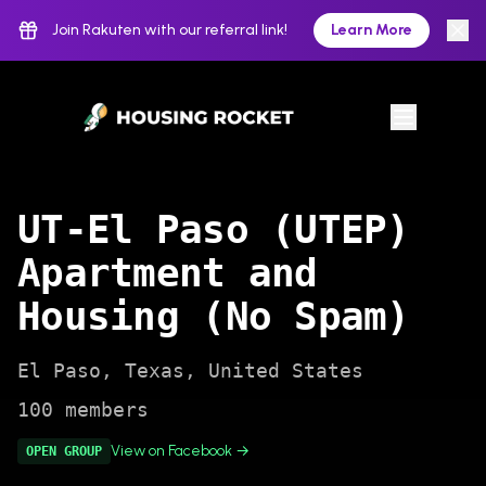
Join Rakuten with our referral link!
Learn More
UT-El Paso (UTEP)
Apartment and
Housing (No Spam)
El Paso
,
Texas
,
United States
100
members
View on Facebook →
OPEN
GROUP