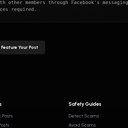
th other members through Facebook's messagin
ces required.
Feature Your Post
s
Safety Guides
 Posts
Detect Scams
Posts
Avoid Scams