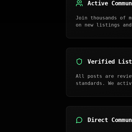
Active Commun
Join thousands of m
on new listings and
Verified List
All posts are revie
standards. We activ
Direct Commun