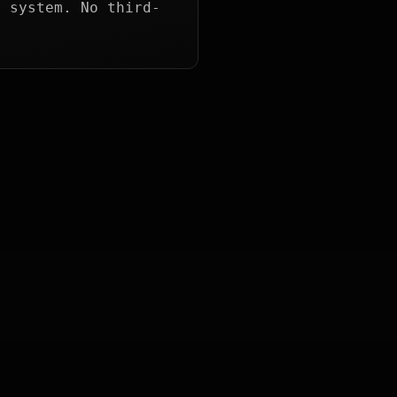
g system. No third-