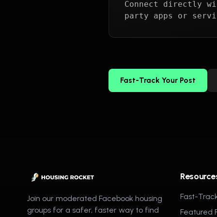
Connect directly wi
party apps or servi
Fast-Track Your Post
Resource
Fast-Track
Join our moderated Facebook housing
groups for a safer, faster way to find
Featured 