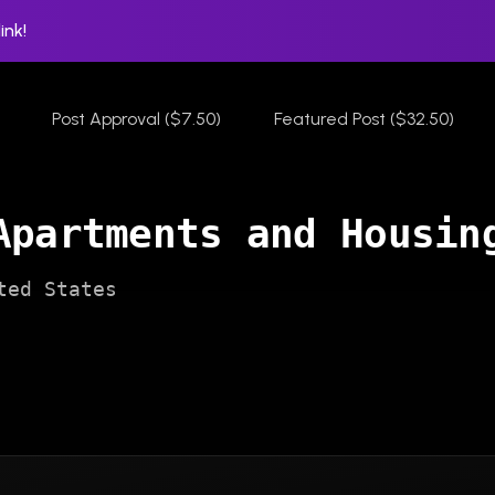
ink!
Post Approval ($7.50)
Featured Post ($32.50)
Apartments and Housin
ted States