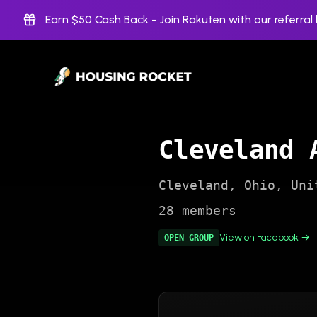
Earn $50 Cash Back -
Join Rakuten with our referral l
Cleveland 
Cleveland
,
Ohio
,
Uni
28
members
View on Facebook →
OPEN
GROUP