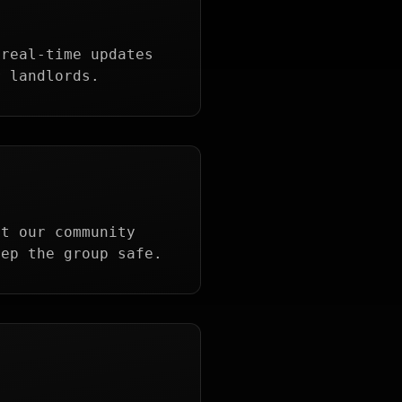
 real-time updates
r landlords.
et our community
eep the group safe.