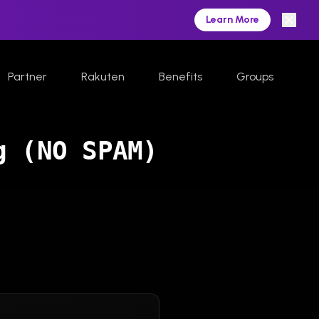
Learn More
Partner
Rakuten
Benefits
Groups
g (NO SPAM)