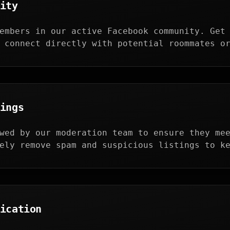
ity
embers in our active Facebook community. Get
 connect directly with potential roommates o
ings
wed by our moderation team to ensure they me
ely remove spam and suspicious listings to k
ication