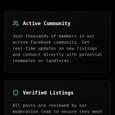
Active Community
Join thousands of members in our
active Facebook community. Get
real-time updates on new listings
and connect directly with potential
roommates or landlords.
Verified Listings
All posts are reviewed by our
moderation team to ensure they meet