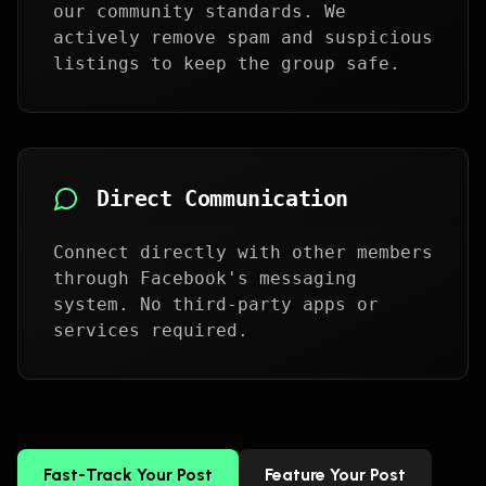
our community standards. We
actively remove spam and suspicious
listings to keep the group safe.
Direct Communication
Connect directly with other members
through Facebook's messaging
system. No third-party apps or
services required.
Fast-Track Your Post
Feature Your Post