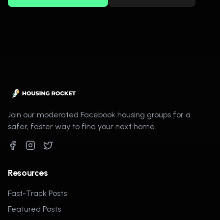
Join our moderated Facebook housing groups for a
safer, faster way to find your next home.
Resources
Fast-Track Posts
Featured Posts