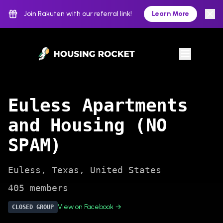
Join Rakuten with our referral link!
Learn More
Euless Apartments
and Housing (NO
SPAM)
Euless
,
Texas
,
United States
405
members
View on Facebook →
CLOSED
GROUP