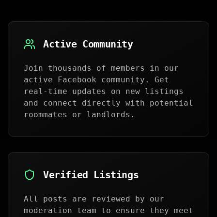
Active Community
Join thousands of members in our
active Facebook community. Get
real-time updates on new listings
and connect directly with potential
roommates or landlords.
Verified Listings
All posts are reviewed by our
moderation team to ensure they meet