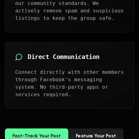
our community standards. We
actively remove spam and suspicious
listings to keep the group safe.
Direct Communication
Connect directly with other members
through Facebook's messaging
system. No third-party apps or
services required.
Fast-Track Your Post
Feature Your Post