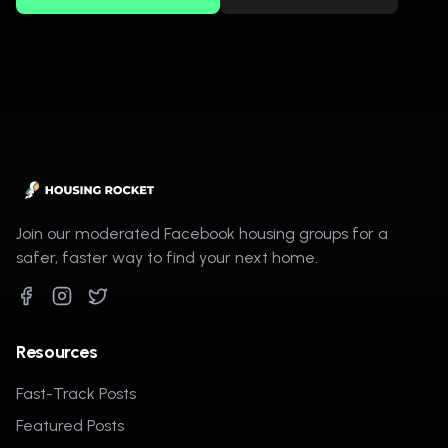
Join our moderated Facebook housing groups for a
safer, faster way to find your next home.
Resources
Fast-Track Posts
Featured Posts