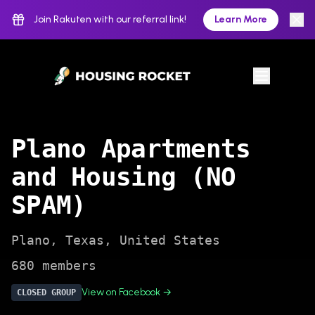
Join Rakuten with our referral link!
Learn More
Plano Apartments
and Housing (NO
SPAM)
Plano
,
Texas
,
United States
680
members
View on Facebook →
CLOSED
GROUP