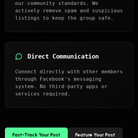
our community standards. We
actively remove spam and suspicious
listings to keep the group safe.
Direct Communication
Connect directly with other members
through Facebook's messaging
system. No third-party apps or
services required.
Fast-Track Your Post
Feature Your Post