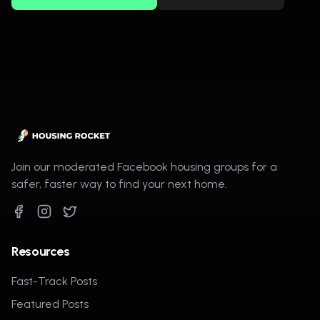
Join our moderated Facebook housing groups for a
safer, faster way to find your next home.
Resources
Fast-Track Posts
Featured Posts