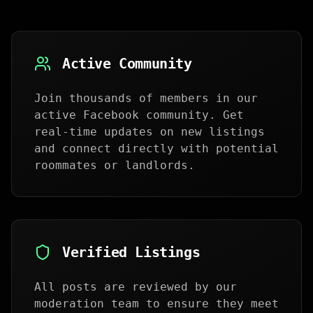
Active Community
Join thousands of members in our
active Facebook community. Get
real-time updates on new listings
and connect directly with potential
roommates or landlords.
Verified Listings
All posts are reviewed by our
moderation team to ensure they meet