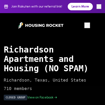
Join Rakuten with our referral link!
Learn More
Richardson
Apartments and
Housing (NO SPAM)
Richardson
,
Texas
,
United States
710
members
View on Facebook →
CLOSED
GROUP