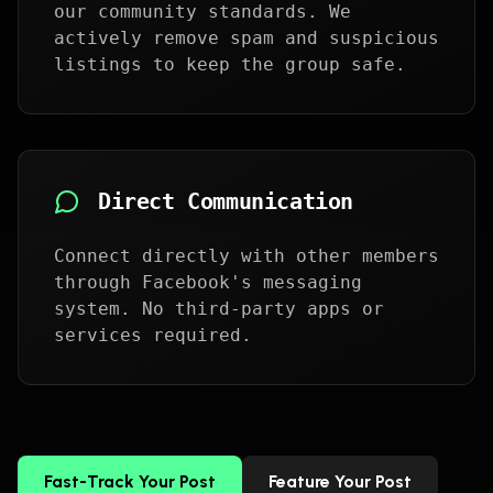
our community standards. We
actively remove spam and suspicious
listings to keep the group safe.
Direct Communication
Connect directly with other members
through Facebook's messaging
system. No third-party apps or
services required.
Fast-Track Your Post
Feature Your Post