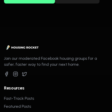
Join our moderated Facebook housing groups for a
safer, faster way to find your next home.
Resources
Fast-Track Posts
Featured Posts