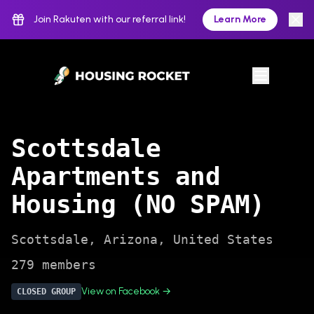
Join Rakuten with our referral link!
Learn More
Scottsdale
Apartments and
Housing (NO SPAM)
Scottsdale
,
Arizona
,
United States
279
members
View on Facebook →
CLOSED
GROUP