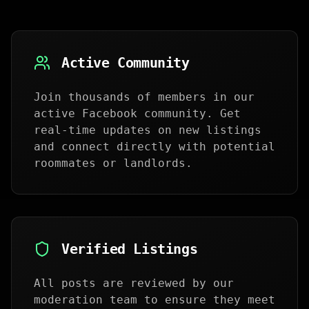
Active Community
Join thousands of members in our
active Facebook community. Get
real-time updates on new listings
and connect directly with potential
roommates or landlords.
Verified Listings
All posts are reviewed by our
moderation team to ensure they meet