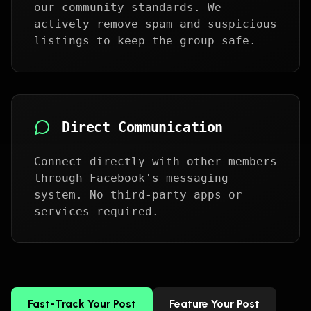
our community standards. We
actively remove spam and suspicious
listings to keep the group safe.
Direct Communication
Connect directly with other members
through Facebook's messaging
system. No third-party apps or
services required.
Fast-Track Your Post
Feature Your Post