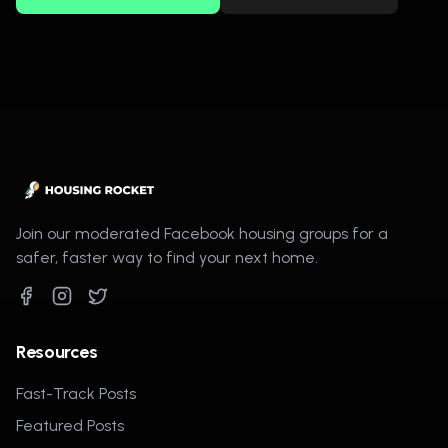
Join our moderated Facebook housing groups for a
safer, faster way to find your next home.
Resources
Fast-Track Posts
Featured Posts