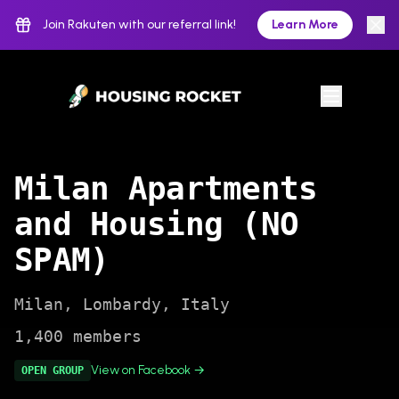
Join Rakuten with our referral link!
Learn More
Milan Apartments
and Housing (NO
SPAM)
Milan
,
Lombardy
,
Italy
1,400
members
View on Facebook →
OPEN
GROUP