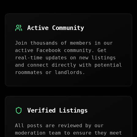
Active Community
Join thousands of members in our
active Facebook community. Get
real-time updates on new listings
and connect directly with potential
roommates or landlords.
Verified Listings
All posts are reviewed by our
moderation team to ensure they meet