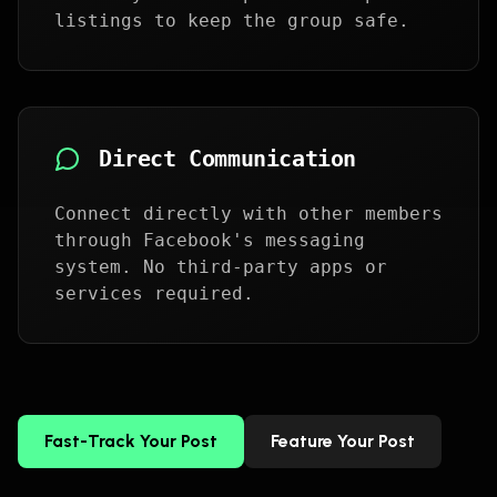
listings to keep the group safe.
Direct Communication
Connect directly with other members
through Facebook's messaging
system. No third-party apps or
services required.
Fast-Track Your Post
Feature Your Post