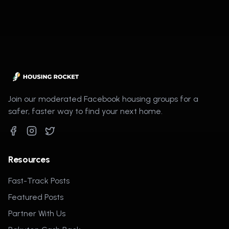
Join our moderated Facebook housing groups for a
safer, faster way to find your next home.
Resources
Fast-Track Posts
Featured Posts
Partner With Us