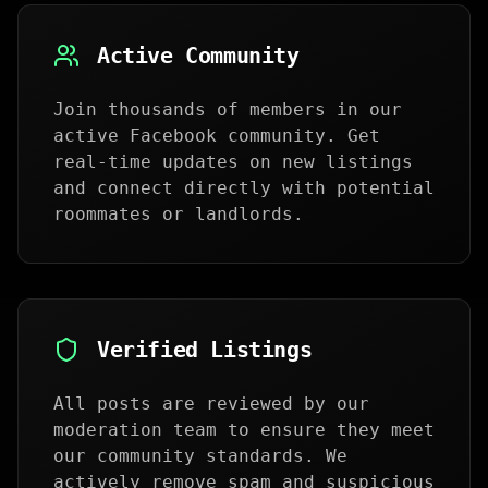
Active Community
Join thousands of members in our
active Facebook community. Get
real-time updates on new listings
and connect directly with potential
roommates or landlords.
Verified Listings
All posts are reviewed by our
moderation team to ensure they meet
our community standards. We
actively remove spam and suspicious