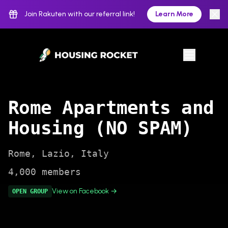
Join Rakuten with our referral link!
Learn More
Rome Apartments and
Housing (NO SPAM)
Rome
,
Lazio
,
Italy
4,000
members
View on Facebook →
OPEN
GROUP